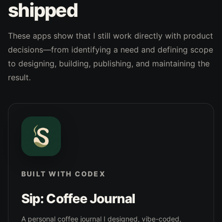
shipped
These apps show that I still work directly with product
decisions—from identifying a need and defining scope
to designing, building, publishing, and maintaining the
result.
BUILT WITH CODEX
Sip: Coffee Journal
A personal coffee journal I designed, vibe-coded,