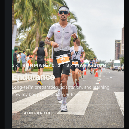
3× IRONMAN 70.3 · 3× MARATHON
Endurance
Long-term preparation, adaptation, and learning
how my body responds over time.
AI IN PRACTICE
AI
A personal coaching setup in ChatGPT helps me
plan, reflect on, and adapt my training.