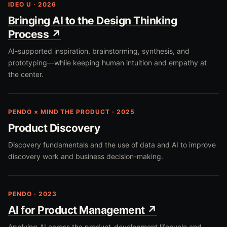
IDEO U · 2026
Bringing AI to the Design Thinking
Process ↗
AI-supported inspiration, brainstorming, synthesis, and
prototyping—while keeping human intuition and empathy at
the center.
PENDO × MIND THE PRODUCT · 2025
Product Discovery
Discovery fundamentals and the use of data and AI to improve
discovery work and business decision-making.
PENDO · 2023
AI for Product Management ↗
Applying AI across the product-development lifecycle and