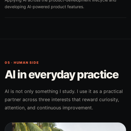
developing AI-powered product features.
05 · HUMAN SIDE
AI in everyday practice
AI is not only something I study. I use it as a practical
partner across three interests that reward curiosity,
attention, and continuous improvement.