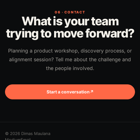
06 · CONTACT
What is your team
trying to move forward?
Planning a product workshop, discovery process, or
alignment session? Tell me about the challenge and
the people involved.
Start a conversation
↗
© 2026 Dimas Maulana
Medium
Email