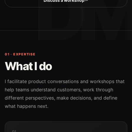
Discuss a workshop
↗
01 · EXPERTISE
What I do
I facilitate product conversations and workshops that
help teams understand customers, work through
different perspectives, make decisions, and define
what happens next.
01