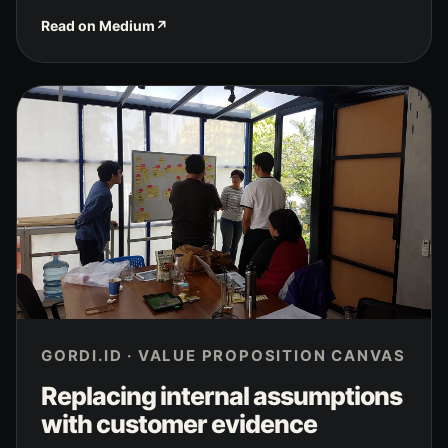
Read on Medium
↗
GORDI.ID · VALUE PROPOSITION CANVAS
Replacing internal assumptions
with customer evidence