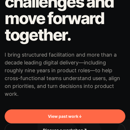
challenges and
move forward
together.
I bring structured facilitation and more than a
decade leading digital delivery—including
roughly nine years in product roles—to help
cross-functional teams understand users, align
on priorities, and turn decisions into product
work.
View past work
↓