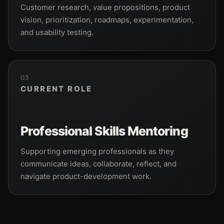
Customer research, value propositions, product
vision, prioritization, roadmaps, experimentation,
and usability testing.
03
CURRENT ROLE
Professional Skills Mentoring
Supporting emerging professionals as they
communicate ideas, collaborate, reflect, and
navigate product-development work.