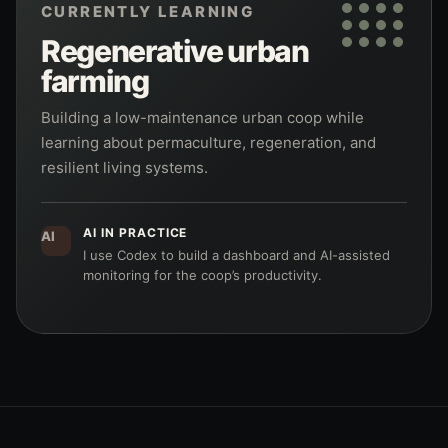
CURRENTLY LEARNING
Regenerative urban
farming
Building a low-maintenance urban coop while
learning about permaculture, regeneration, and
resilient living systems.
AI IN PRACTICE
AI
I use Codex to build a dashboard and AI-assisted
monitoring for the coop’s productivity.