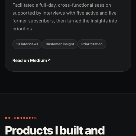
Facilitated a full-day, cross-functional session
supported by interviews with five active and five
former subscribers, then turned the insights into
priorities.
10 interviews
Customer insight
Prioritization
Read on Medium
↗
03 · PRODUCTS
Products I built and