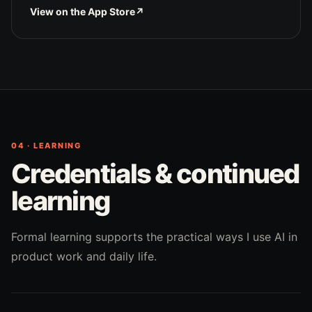
View on the App Store
↗
04 · LEARNING
Credentials & continued
learning
Formal learning supports the practical ways I use AI in
product work and daily life.