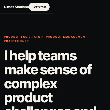
Dimas Maulana
Let's talk
PRODUCT FACILITATOR · PRODUCT MANAGEMENT
PRACTITIONER
I help teams
make sense of
complex
product