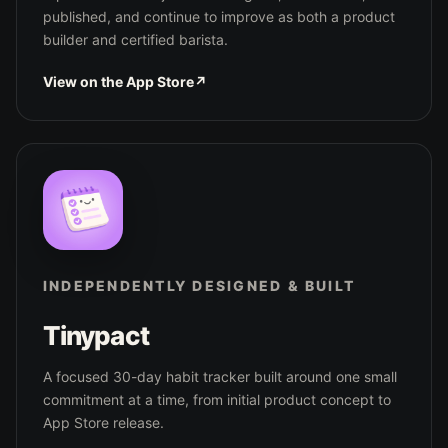
published, and continue to improve as both a product
builder and certified barista.
View on the App Store
↗
INDEPENDENTLY DESIGNED & BUILT
Tinypact
A focused 30-day habit tracker built around one small
commitment at a time, from initial product concept to
App Store release.