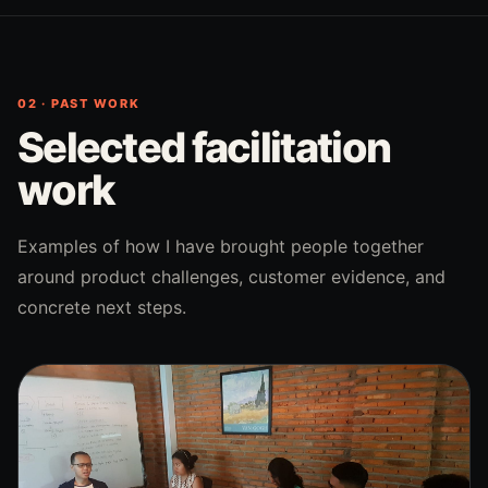
02 · PAST WORK
Selected facilitation
work
Examples of how I have brought people together
around product challenges, customer evidence, and
concrete next steps.