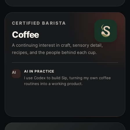
CERTIFIED BARISTA
Coffee
A continuing interest in craft, sensory detail,
recipes, and the people behind each cup.
AI IN PRACTICE
AI
I use Codex to build Sip, turning my own coffee
routines into a working product.