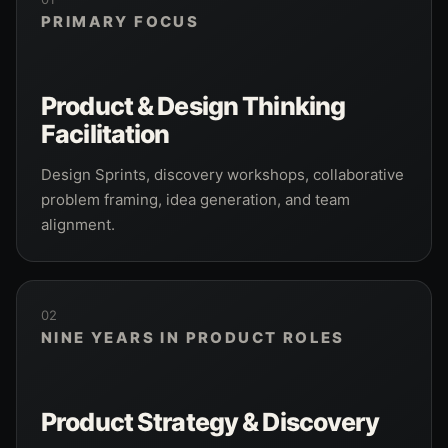
PRIMARY FOCUS
Product & Design Thinking
Facilitation
Design Sprints, discovery workshops, collaborative
problem framing, idea generation, and team
alignment.
02
NINE YEARS IN PRODUCT ROLES
Product Strategy & Discovery