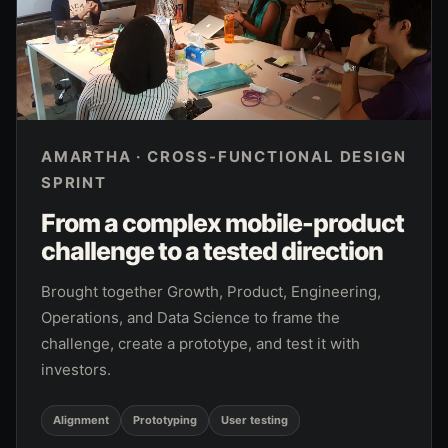
AMARTHA · CROSS-FUNCTIONAL DESIGN
SPRINT
From a complex mobile-product
challenge to a tested direction
Brought together Growth, Product, Engineering,
Operations, and Data Science to frame the
challenge, create a prototype, and test it with
investors.
Alignment
Prototyping
User testing